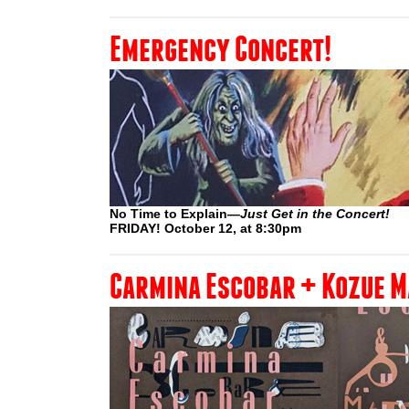
Emergency Concert!
No Time to Explain—
Just Get in the Concert!
FRIDAY! October 12, at 8:30pm
Carmina Escobar + Kozue 