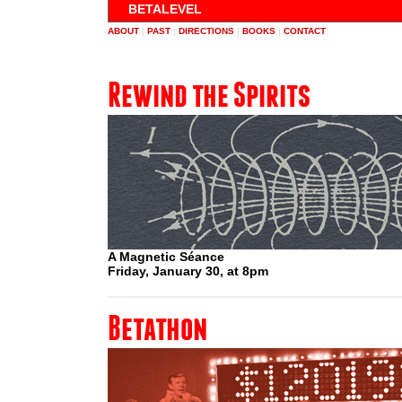
BETALEVEL
ABOUT
|
PAST
|
DIRECTIONS
|
BOOKS
|
CONTACT
Rewind the Spirits
A Magnetic Séance
Friday, January 30, at 8pm
Betathon