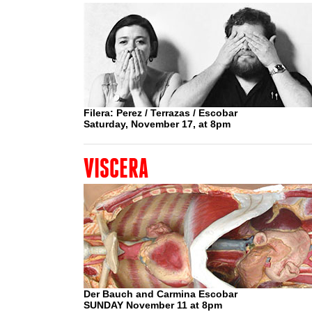
Filera: Perez / Terrazas / Escobar
Saturday, November 17, at 8pm
VISCERA
Der Bauch and Carmina Escobar
SUNDAY November 11 at 8pm