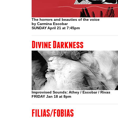
The horrors and beauties of the voice
by Carmina Escobar
SUNDAY April 21 at 7:45pm
Divine Darkness
Improvised Sounds: Athey / Escobar / Rivas
FRIDAY Jan 18 at 8pm
FILIAS/FOBIAS