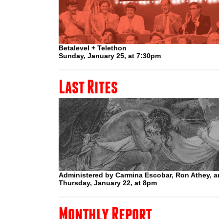
Betalevel + Telethon
Sunday, January 25, at 7:30pm
Last Rites
Administered by Carmina Escobar, Ron Athey, a
Thursday, January 22, at 8pm
Monthly Report