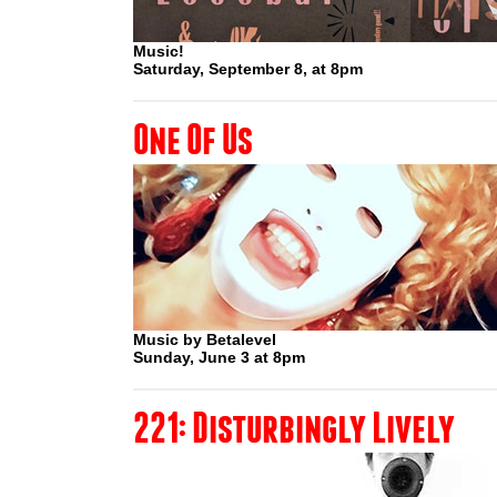
Music!
Saturday, September 8, at 8pm
One Of Us
Music by Betalevel
Sunday, June 3 at 8pm
221: Disturbingly Lively