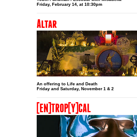
Friday, February 14, at 10:30pm
Altar
An offering to Life and Death
Friday and Saturday, November 1 & 2
[EN]TROP[Y]CAL