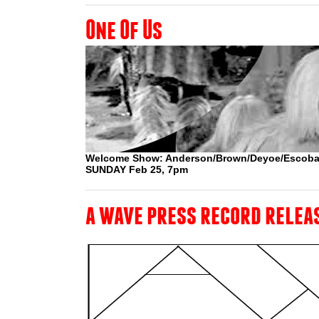
One Of Us
Welcome Show: Anderson/Brown/Deyoe/Escoba
SUNDAY Feb 25, 7pm
a wave press record relea