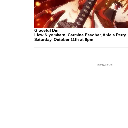
Graceful Din
Liew Niyomkarn, Carmina Escobar, Aniela Perry
Saturday, October 11th at 8pm
BETALEVEL