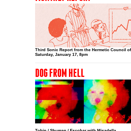
Third Sonic Report from the Hermetic Council of
Saturday, January 17, 8pm
DOG FROM HELL
Tobin / Shuman / Escobar with Misadella