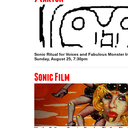
Sonic Ritual for Voices and Fabulous Monster 
Sunday, August 25, 7:30pm
Sonic Film