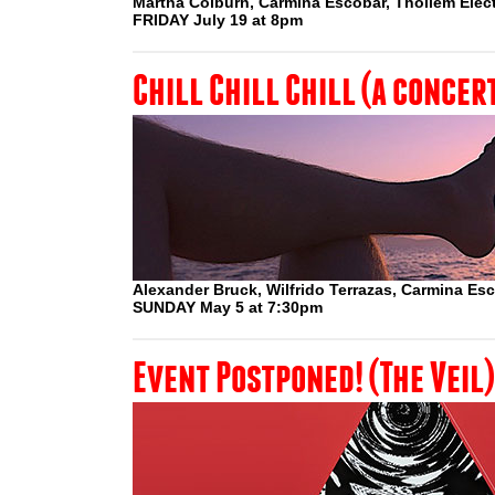
Martha Colburn, Carmina Escobar, Thollem Elect
FRIDAY July 19 at 8pm
Chill Chill Chill (a concer
Alexander Bruck, Wilfrido Terrazas, Carmina Es
SUNDAY May 5 at 7:30pm
Event Postponed! (The Veil)