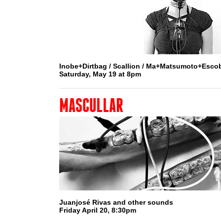
Inobe+Dirtbag / Scallion / Ma+Matsumoto+Esco
Saturday, May 19 at 8pm
MASCULLAR
Juanjosé Rivas and other sounds
Friday April 20, 8:30pm