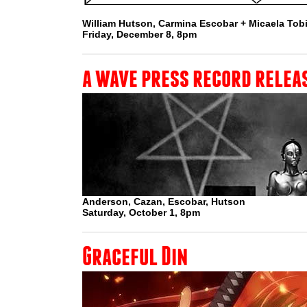
William Hutson, Carmina Escobar + Micaela To
Friday, December 8, 8pm
a wave press record relea
Anderson, Cazan, Escobar, Hutson
Saturday, October 1, 8pm
Graceful Din