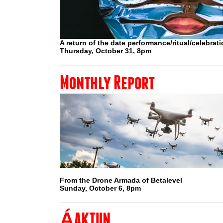
A return of the date performance/ritual/celebrat
Thursday, October 31, 8pm
Monthly Report
From the Drone Armada of Betalevel
Sunday, October 6, 8pm
ÁAKTUN