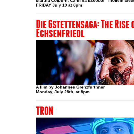
Martha Colburn, Carmina Escobar, Thollem Elect
FRIDAY July 19 at 8pm
Die Gstettensaga: The Rise 
Echsenfriedl
A film by Johannes Grenzfurthner
Monday, July 28th, at 8pm
TRON