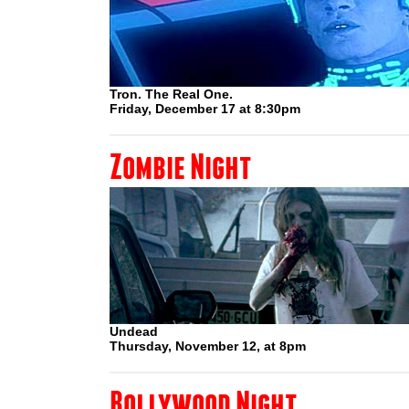
Tron. The Real One.
Friday, December 17 at 8:30pm
Zombie Night
Undead
Thursday, November 12, at 8pm
Bollywood Night