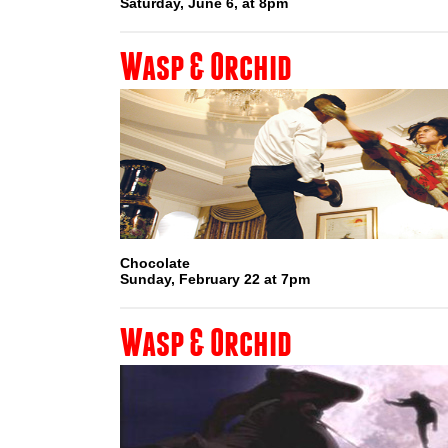
Saturday, June 6, at 8pm
Wasp & Orchid
Chocolate
Sunday, February 22 at 7pm
Wasp & Orchid