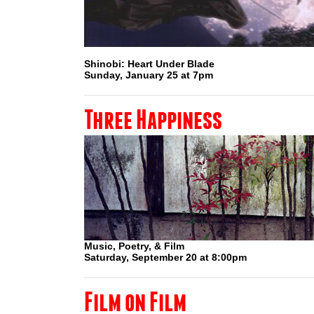
Shinobi: Heart Under Blade
Sunday, January 25 at 7pm
Three Happiness
Music, Poetry, & Film
Saturday, September 20 at 8:00pm
Film on Film