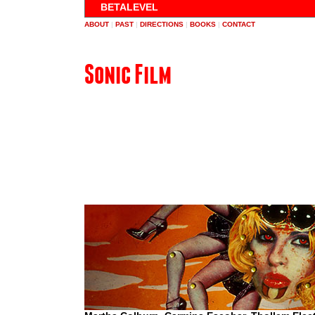
BETALEVEL
ABOUT
|
PAST
|
DIRECTIONS
|
BOOKS
|
CONTACT
Sonic Film