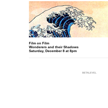
Film on Film
Wonderers and their Shadows
Saturday, December 8 at 8pm
BETALEVEL