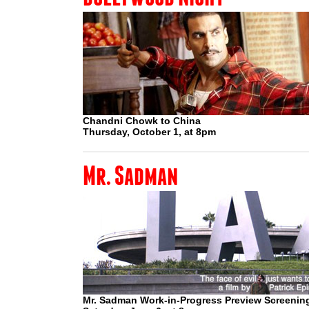
Chandni Chowk to China
Thursday, October 1, at 8pm
Mr. Sadman
Mr. Sadman Work-in-Progress Preview Screenin