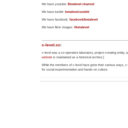
We have youtube:
Betalevel channel
We have tumblr:
betalevel.tumblr
We have facebook:
facebook/betalevel
We have flickr images:
#betalevel
c-level.cc
:
c-level was a co-operative laboratory, project-creating entit
website
is maintained as a historical archive.]
While the members of c-level have gone their various ways, c
for social experimentation and hands-on culture.