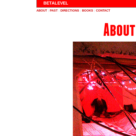
BETALEVEL
ABOUT
|
PAST
|
DIRECTIONS
|
BOOKS
|
CONTACT
About