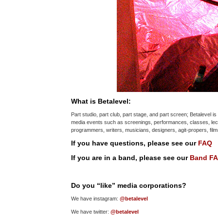
What is Betalevel:
Part studio, part club, part stage, and part screen; Betalevel 
media events such as screenings, performances, classes, lect
programmers, writers, musicians, designers, agit-propers, fi
If you have questions, please see our
FAQ
If you are in a band, please see our
Band F
Do you “like” media corporations?
We have instagram:
@betalevel
We have twitter:
@betalevel