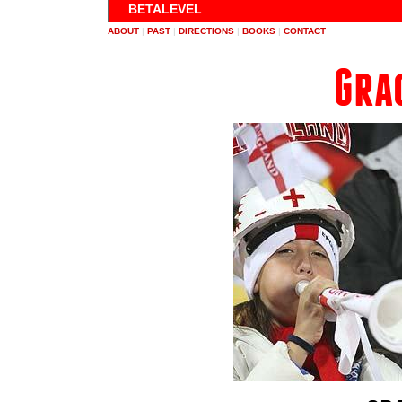
BETALEVEL
ABOUT
|
PAST
|
DIRECTIONS
|
BOOKS
|
CONTACT
Gra