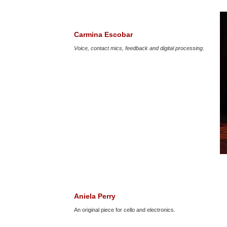
Carmina Escobar
Voice, contact mics, feedback and digital processing.
Aniela Perry
An original piece for cello and electronics.