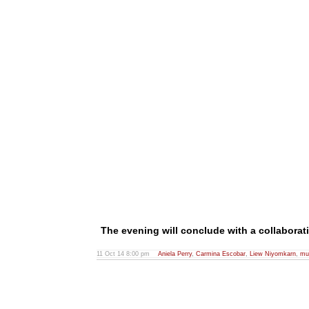
The evening will conclude with a collaborat
11 Oct 14 8:00 pm
Aniela Perry
,
Carmina Escobar
,
Liew Niyomkarn
,
mu