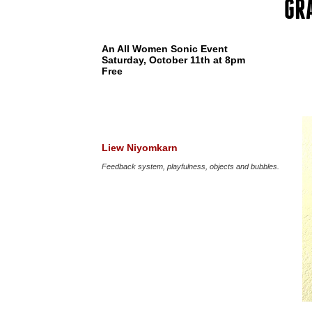
GR
An All Women Sonic Event
Saturday, October 11th at 8pm
Free
Liew Niyomkarn
Feedback system, playfulness, objects and bubbles.