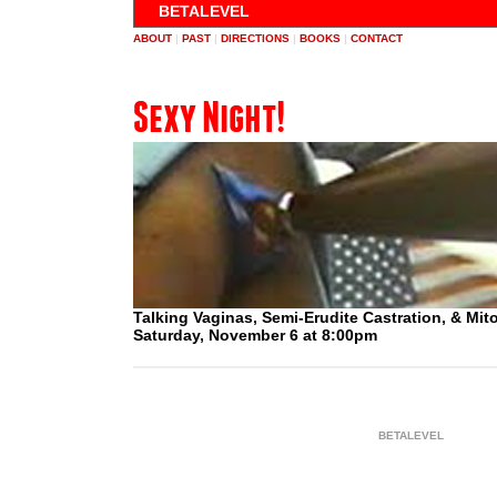
BETALEVEL
ABOUT
|
PAST
|
DIRECTIONS
|
BOOKS
|
CONTACT
Sexy Night!
Talking Vaginas, Semi-Erudite Castration, & Mit
Saturday, November 6 at 8:00pm
BETALEVEL