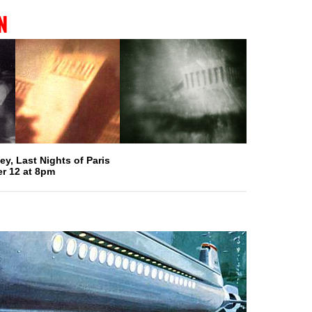
n
y, Last Nights of Paris
r 12 at 8pm