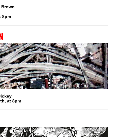
n Brown
t 8pm
n
Dickey
th, at 8pm