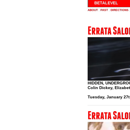
BETALEVEL
ABOUT
|
PAST
|
DIRECTIONS
Errata Salo
HIDDEN, UNDERGRO
Colin Dickey, Elizab
Tuesday, January 27t
Errata Salo