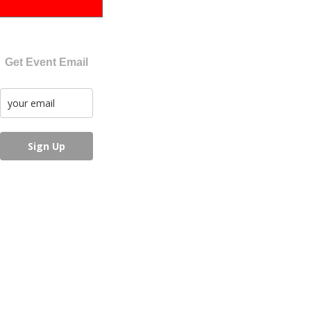
Get Event Email
Sign Up