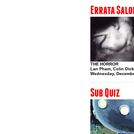
Errata Salo
THE HORROR
Lan Pham, Colin Dicke
Wednesday, Decembe
Sub Quiz