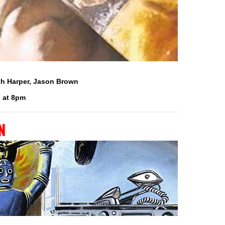
eth Harper, Jason Brown
 at 8pm
n