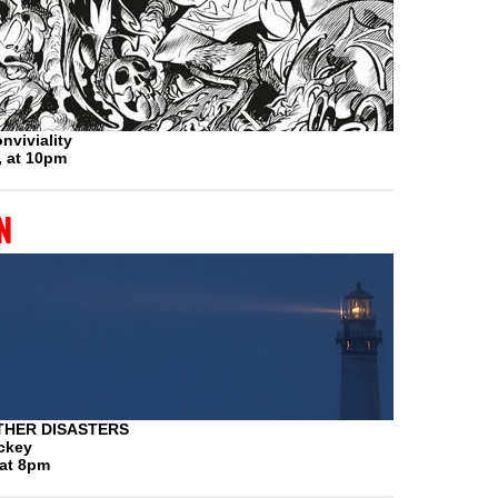
nviviality
, at 10pm
n
THER DISASTERS
ickey
 at 8pm