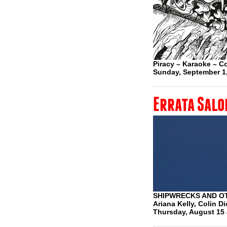
Piracy – Karaoke – Co
Sunday, September 1
Errata Salo
SHIPWRECKS AND O
Ariana Kelly, Colin D
Thursday, August 15