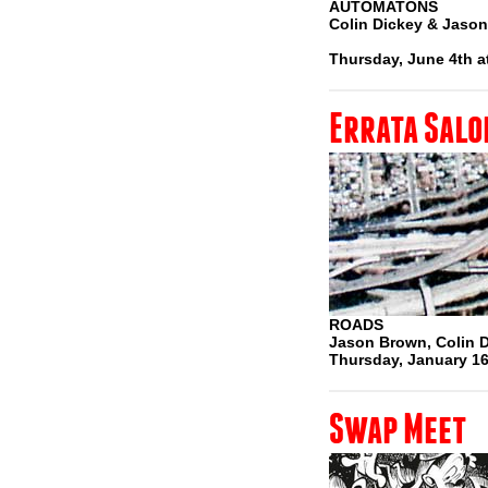
AUTOMATONS
Colin Dickey & Jaso
Thursday, June 4th a
Errata Salo
ROADS
Jason Brown, Colin 
Thursday, January 16
Swap Meet