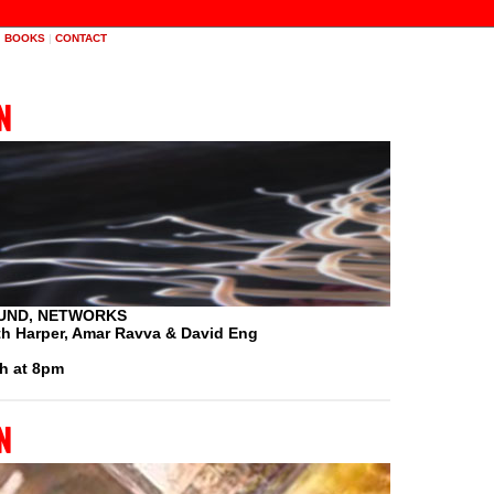
|
BOOKS
|
CONTACT
n
UND, NETWORKS
eth Harper, Amar Ravva & David Eng
h at 8pm
n