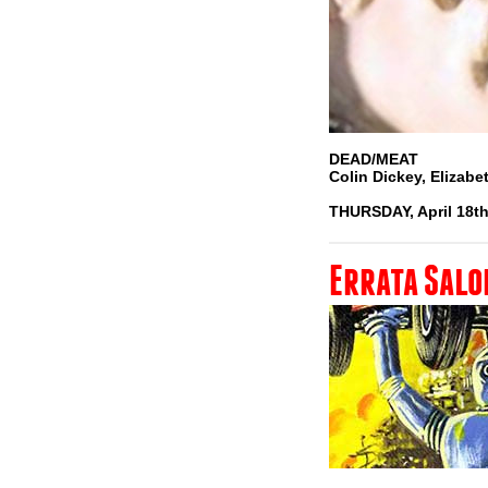
DEAD/MEAT
Colin Dickey, Elizab
THURSDAY, April 18th
Errata Salo