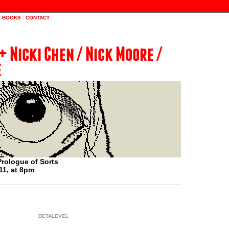
|
BOOKS
|
CONTACT
+ Nicki Chen / Nick Moore /
e
rologue of Sorts
11, at 8pm
BETALEVEL