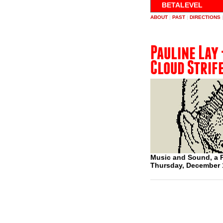
BETALEVEL
ABOUT
|
PAST
|
DIRECTIONS
Pauline Lay 
Cloud Strif
Music and Sound, a P
Thursday, December 