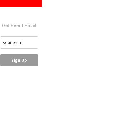
Get Event Email
Sign Up