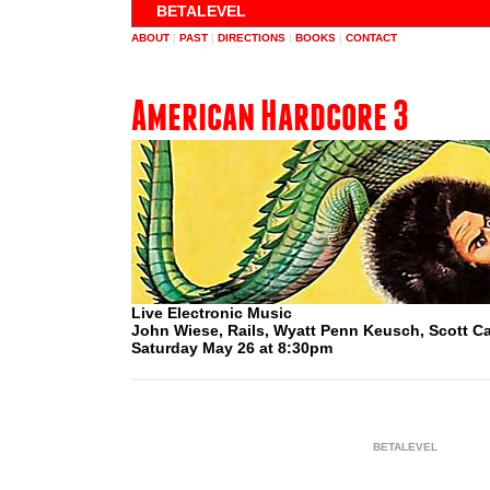
BETALEVEL
ABOUT
|
PAST
|
DIRECTIONS
|
BOOKS
|
CONTACT
American Hardcore 3
Live Electronic Music
John Wiese, Rails, Wyatt Penn Keusch, Scott 
Saturday May 26 at 8:30pm
BETALEVEL