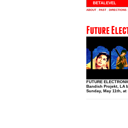
BETALEVEL
ABOUT
|
PAST
|
DIRECTIONS
Future Elec
FUTURE ELECTRONIC
Bandish Projekt, L
Sunday, May 11th, at