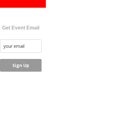
Get Event Email
Sign Up