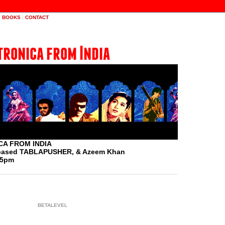
|
BOOKS
|
CONTACT
tronica from India
A FROM INDIA
A based TABLAPUSHER, & Azeem Khan
 5pm
BETALEVEL