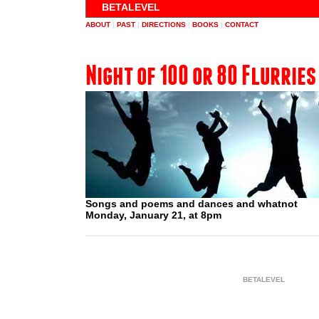
BETALEVEL
ABOUT
|
PAST
|
DIRECTIONS
|
BOOKS
|
CONTACT
Night of 100 or 80 Flurries
Songs and poems and dances and whatnot
Monday, January 21, at 8pm
BETALEVEL