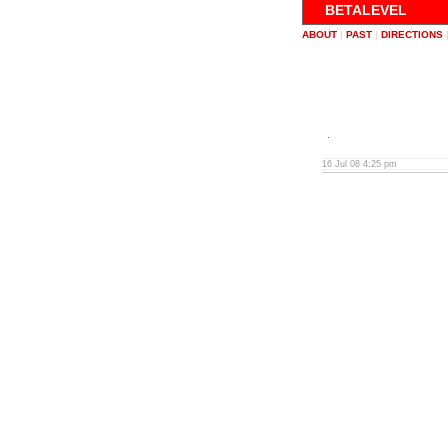
BETALEVEL
ABOUT
|
PAST
|
DIRECTIONS
16 Jul 08 4:25 pm