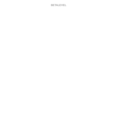
BETALEVEL