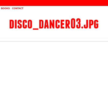
|
BOOKS
|
CONTACT
disco_dancer03.jpg