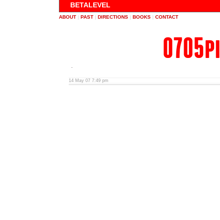
BETALEVEL
ABOUT
|
PAST
|
DIRECTIONS
|
BOOKS
|
CONTACT
0705p
14 May 07 7:49 pm