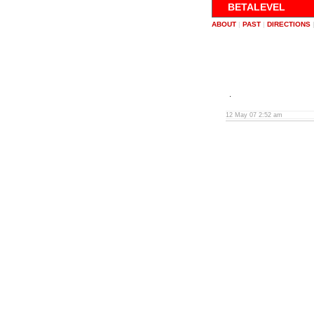
BETALEVEL
ABOUT
|
PAST
|
DIRECTIONS
12 May 07 2:52 am