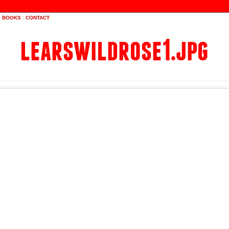
|
BOOKS
|
CONTACT
learswildrose1.jpg