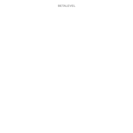
BETALEVEL