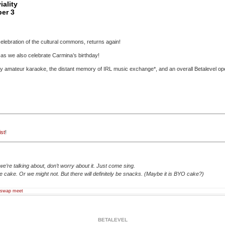
ality
er 3
celebration of the cultural commons, returns again!
s as we also celebrate Carmina’s birthday!
lly amateur karaoke, the distant memory of IRL music exchange*, and an overall Betalevel o
ist
!
we’re talking about, don’t worry about it. Just come sing.
 cake. Or we might not. But there will definitely be snacks. (Maybe it is BYO cake?)
swap meet
BETALEVEL