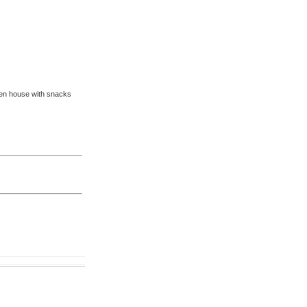
pen house with snacks