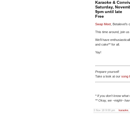
Karaoke & Convivi
Saturday, Novemb
9pm until late
Free
Swap Meet
, Betalevel’s 
This time around, join u
We’ll have enthusiastica
and cake** for all.
Yay!
Prepare yourself:
Take a look at our
song l
* If you don’t know what 
** Okay, we ~might~ have
3 Nov 18 9:00 pm
karaoke
,