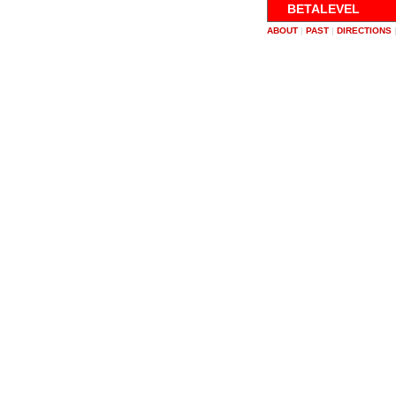
BETALEVEL
ABOUT
|
PAST
|
DIRECTIONS