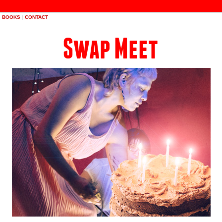
|
BOOKS
|
CONTACT
Swap Meet