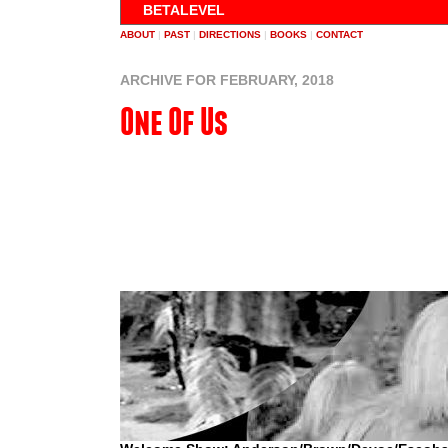
BETALEVEL
ABOUT
|
PAST
|
DIRECTIONS
|
BOOKS
|
CONTACT
ARCHIVE FOR FEBRUARY, 2018
One Of Us