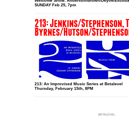
Welcome Show: Anderson/Brown/Deyoe/Escoba
SUNDAY Feb 25, 7pm
213: Jenkins/Stephenson, T
Byrnes/Hutson/Stephenso
213: An Improvised Music Series at Betalevel
Thursday, February 15th, 8PM
BETALEVEL