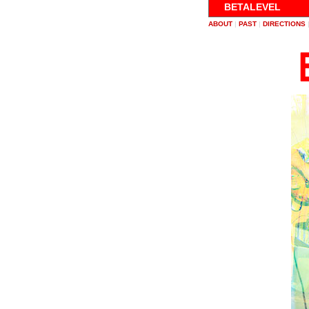
BETALEVEL
ABOUT
|
PAST
|
DIRECTIONS