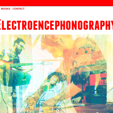
|
BOOKS
|
CONTACT
Electroencephonograph