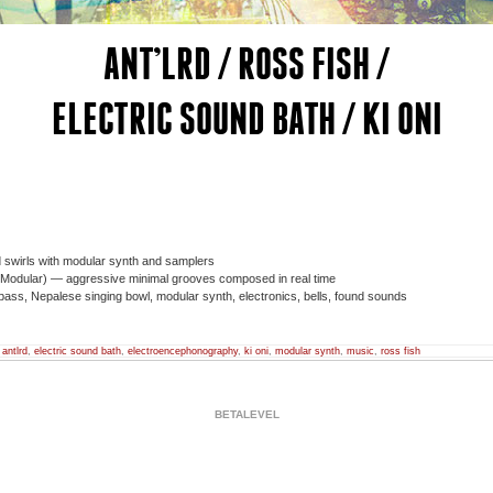
ANT’LRD / ROSS FISH /
ELECTRIC SOUND BATH / KI ONI
swirls with modular synth and samplers
Modular) — aggressive minimal grooves composed in real time
ass, Nepalese singing bowl, modular synth, electronics, bells, found sounds
,
antlrd
,
electric sound bath
,
electroencephonography
,
ki oni
,
modular synth
,
music
,
ross fish
BETALEVEL