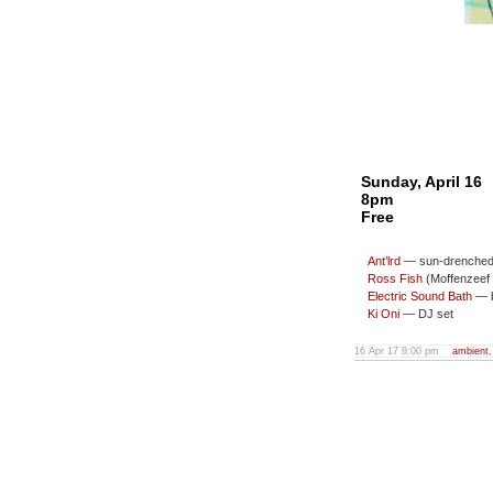
Sunday, April 16
8pm
Free
Ant’lrd
— sun-drenched 
Ross Fish
(Moffenzeef 
Electric Sound Bath
— b
Ki Oni
— DJ set
16 Apr 17 8:00 pm
ambient