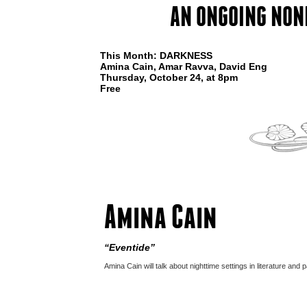
AN ONGOING NON
This Month: DARKNESS
Amina Cain, Amar Ravva, David Eng
Thursday, October 24, at 8pm
Free
Amina Cain
“Eventide”
Amina Cain will talk about nighttime settings in literature and p