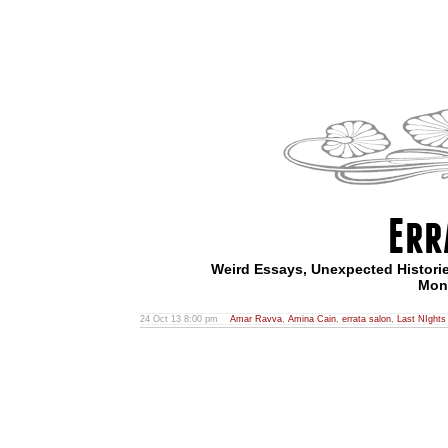
Err
Weird Essays, Unexpected Historie
Mont
24 Oct 13 8:00 pm
Amar Ravva
,
Amina Cain
,
errata salon
,
Last NIghts 