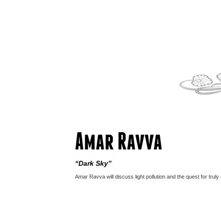
Amar Ravva
“Dark Sky”
Amar Ravva will discuss light pollution and the quest for truly