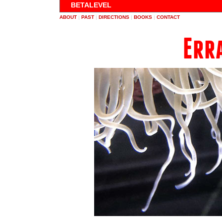
BETALEVEL
ABOUT
|
PAST
|
DIRECTIONS
|
BOOKS
|
CONTACT
Err