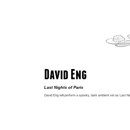
David Eng
Last Nights of Paris
David Eng will perform a spooky, dark ambient set as Last Nig