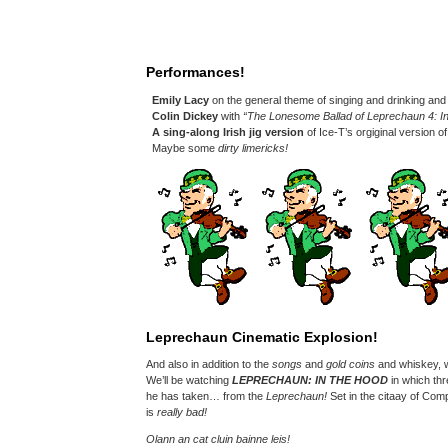
Performances!
Emily Lacy
on the general theme of singing and drinking an
Colin Dickey
with
“The Lonesome Ballad of Leprechaun 4: I
A sing-along Irish jig version
of Ice-T’s orgiginal version o
Maybe some
dirty limericks!
Leprechaun Cinematic Explosion!
And also in addition to the
songs
and
gold coins
and whiskey, w
We’ll be watching
LEPRECHAUN: IN THE HOOD
in which thr
he has taken… from the
Leprechaun!
Set in the citaay of Comp
is
really bad!
Olann an cat cluin bainne leis!