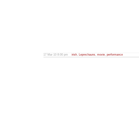
17 Mar 10 8:00 pm
irish
,
Leprechauns
,
movie
,
performance