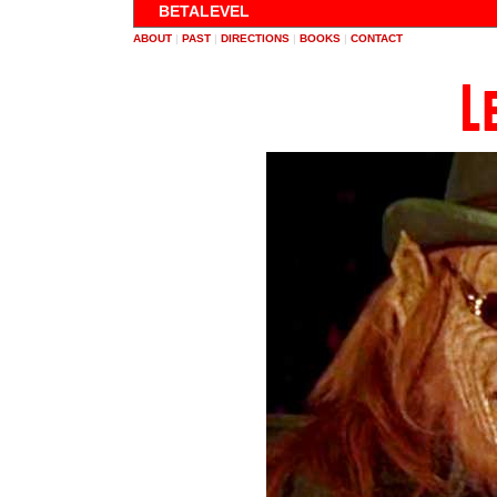
BETALEVEL
ABOUT
|
PAST
|
DIRECTIONS
|
BOOKS
|
CONTACT
L