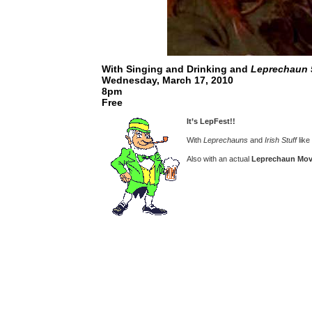
With Singing and Drinking and
Leprechaun 
Wednesday, March 17, 2010
8pm
Free
It’s LepFest!!
With
Leprechauns
and
Irish Stuff
like
Also with an actual
Leprechaun Mov