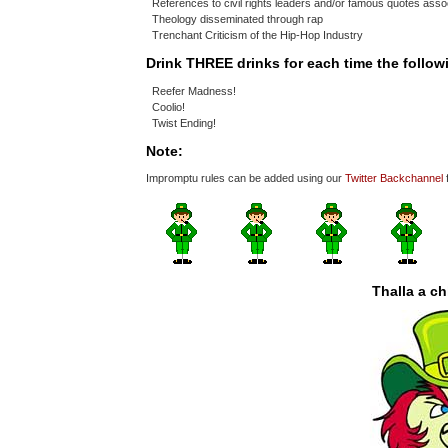
References to civil rights leaders and/or famous quotes assoc
Theology disseminated through rap
Trenchant Criticism of the Hip-Hop Industry
Drink THREE drinks for each time the follo
Reefer Madness!
Coolio!
Twist Ending!
Note:
Impromptu rules can be added using our
Twitter Backchannel
Thalla a c