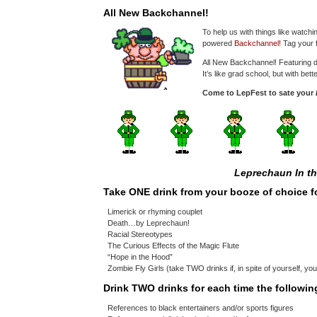
All New Backchannel!
To help us with things like watch
powered
Backchannel!
Tag your f
All New Backchannel! Featuring d
It’s like grad school, but with bet
Come to LepFest to sate your
Leprechaun In t
Take ONE drink from your booze of choice f
Limerick or rhyming couplet
Death…by Leprechaun!
Racial Stereotypes
The Curious Effects of the Magic Flute
“Hope in the Hood”
Zombie Fly Girls (take TWO drinks if, in spite of yourself, yo
Drink TWO drinks for each time the followi
References to black entertainers and/or sports figures