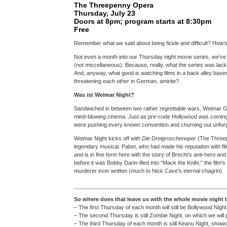
The Threepenny Opera
Thursday, July 23
Doors at 8pm; program starts at 8:30pm
Free
Remember what we said about being fickle and difficult? How’
Not even a month into our Thursday night movie series, we’v
(not miscellaneous). Because, really, what the series was lacking
And, anyway, what good is watching films in a back alley base
threatening each other in German, amirite?
Was ist Weimar Night?
Sandwiched in between two rather regrettable wars, Weimar G
mind-blowing cinema. Just as pre-code Hollywood was coming 
were pushing every known convention and churning out unforge
Weimar Night kicks off with
Die Dreigroschenoper
(The Threepe
legendary musical. Pabst, who had made his reputation with fil
and is in fine form here with the story of Brecht’s anti-hero a
before it was Bobby Darin-ified into “Mack the Knife,” the film’
murderer ever written (much to Nick Cave’s eternal chagrin).
So where does that leave us with the whole movie night 
– The first Thursday of each month will still be Bollywood Night
– The second Thursday is still Zombie Night, on which we wil
– The third Thursday of each month is still Keanu Night, show