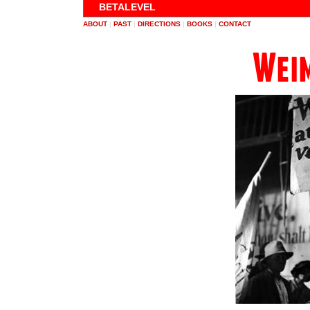
BETALEVEL
ABOUT
|
PAST
|
DIRECTIONS
|
BOOKS
|
CONTACT
Weim