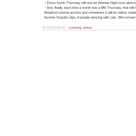
– Every fourth Thursday will now be Weimar Night (see above)
– And, finally, each time a month has a fifth Thursday, that wil
Betalevel cinema archive and sometimes it will be videos made b
favorite Youtube clips of people dancing with cats. Who knows
23 Jul 09 8:00 pm
screening
,
weimar