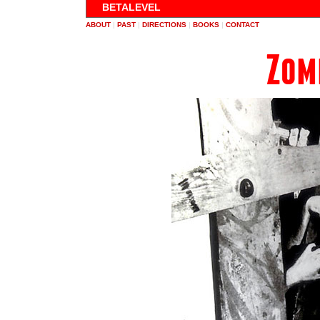
BETALEVEL
ABOUT
|
PAST
|
DIRECTIONS
|
BOOKS
|
CONTACT
Zom