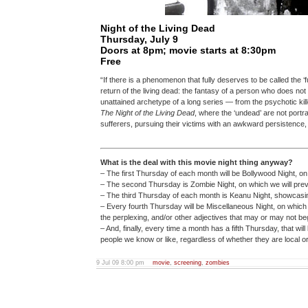
Night of the Living Dead
Thursday, July 9
Doors at 8pm; movie starts at 8:30pm
Free
“If there is a phenomenon that fully deserves to be called the ‘
return of the living dead: the fantasy of a person who does not 
unattained archetype of a long series — from the psychotic kill
The Night of the Living Dead
, where the ‘undead’ are not portra
sufferers, pursuing their victims with an awkward persistence,
What is the deal with this movie night thing anyway?
– The first Thursday of each month will be Bollywood Night, on
– The second Thursday is Zombie Night, on which we will pr
– The third Thursday of each month is Keanu Night, showcasin
– Every fourth Thursday will be Miscellaneous Night, on which w
the perplexing, and/or other adjectives that may or may not begi
– And, finally, every time a month has a fifth Thursday, that wi
people we know or like, regardless of whether they are local or n
9 Jul 09 8:00 pm
movie
,
screening
,
zombies