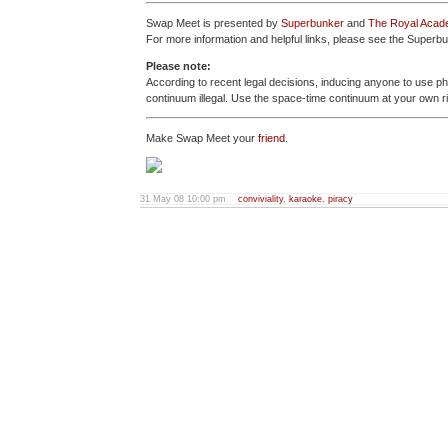
Swap Meet is presented by
Superbunker
and
The Royal Acade
For more information and helpful links, please see the Super
Please note:
According to recent legal decisions, inducing anyone to use p
continuum illegal. Use the space-time continuum at your own r
Make Swap Meet your
friend
.
31 May 08 10:00 pm
conviviality
,
karaoke
,
piracy