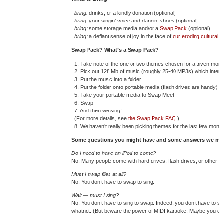
bring:
drinks, or a kindly donation (optional)
bring:
your singin’ voice and dancin’ shoes (optional)
bring:
some storage media and/or a
Swap Pack
(optional)
bring:
a defiant sense of joy in the face of
our eroding cultura
Swap Pack? What’s a Swap Pack?
1. Take note of the one or two themes chosen for a given m
2. Pick out 128 Mb of music (roughly 25-40 MP3s) which inter
3. Put the music into a folder
4. Put the folder onto portable media (flash drives are handy)
5. Take your portable media to Swap Meet
6. Swap
7. And then we sing!
(For more details, see
the Swap Pack FAQ
.)
8. We haven’t really been picking themes for the last few month
Some questions you might have and some answers we m
Do I need to have an iPod to come?
No. Many people come with hard drives, flash drives, or other 
Must I swap files at all?
No. You don’t have to swap to sing.
Wait — must I sing?
No. You don’t have to sing to swap. Indeed, you don’t have to 
whatnot. (But beware the power of MIDI karaoke. Maybe you d