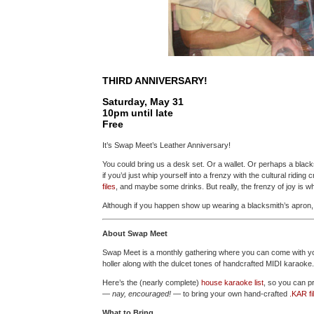
THIRD ANNIVERSARY!
Saturday, May 31
10pm until late
Free
It’s Swap Meet’s Leather Anniversary!
You could bring us a desk set. Or a wallet. Or perhaps a black
if you’d just whip yourself into a frenzy with the cultural ridin
files
, and maybe some drinks. But really, the frenzy of joy is w
Although if you happen show up wearing a blacksmith’s apron, a
About Swap Meet
Swap Meet is a monthly gathering where you can come with you
holler along with the dulcet tones of handcrafted MIDI karaoke. I
Here’s the (nearly complete)
house karaoke list
, so you can pr
—
nay, encouraged!
— to bring your own hand-crafted
.KAR fi
What to Bring