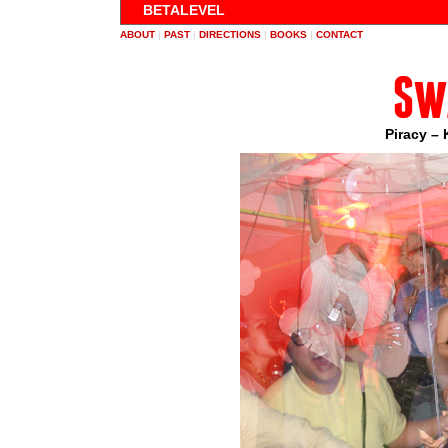
BETALEVEL
ABOUT
|
PAST
|
DIRECTIONS
|
BOOKS
|
CONTACT
Sw
Piracy – 