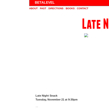
BETALEVEL
ABOUT
|
PAST
|
DIRECTIONS
|
BOOKS
|
CONTACT
Late 
Late Night Snack
Tuesday, November 21 at 9:30pm
…