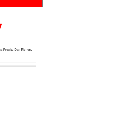
y
a Prewitt, Dan Richert,