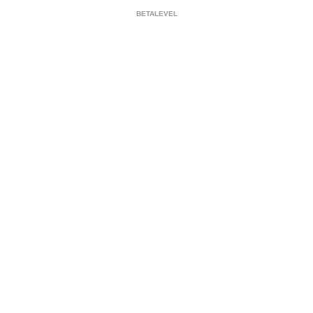
BETALEVEL