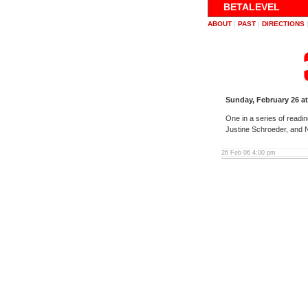
BETALEVEL
ABOUT
|
PAST
|
DIRECTIONS
Sunday, February 26 a
One in a series of readi
Justine Schroeder, and 
26 Feb 06 4:00 pm