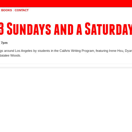
|
BOOKS
|
CONTACT
3 Sundays and a Saturda
t 7pm
ngs around Los Angeles by students in the CalArts Writing Program, featuring Irene Hsu, Dyan
Natalee Woods.