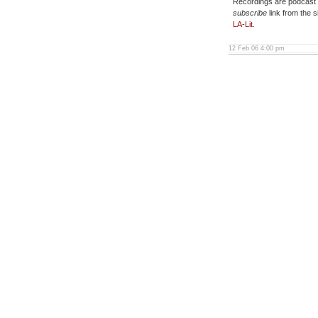
Recordings are podcast e
subscribe
link from the s
LA-Lit
.
12 Feb 06 4:00 pm