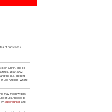
tes of questions /
st Ron Griffin, and co-
agazines, 1850-2002
, and the U.S. Recent
 in Los Angeles, where
 this may mean writers
lture of Los Angeles to
d by
Superbunker
and