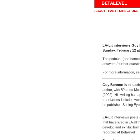
BETALEVEL
ABOUT
|
PAST
|
DIRECTIONS
LA-Lit interviews Guy
Sunday, February 12 a
The podcast (and hence th
answers / further questio
For more information, s
Guy Bennett
is the auth
author, with B?atrice Mo
(2002). His writing has 
translations includes w
he publishes Seeing Eye
LA-Lit
interviews poets a
that have lived in LA all 
develop and exhibit its
recorded at Betalevel.