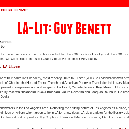
|
BOOKS
|
CONTACT
LA-Lit: Guy Benett
 Bennett
t 5pm
e event) lasts a little over an hour and will be about 30 minutes of poetry and about 30 minu
ns. We will be recording, so please try to arrive on time or very quietly.
ee:
LA-Lit.com
or of four collections of poetry, most recently Drive to Cluster (2003), a collaboration with arti
usli, of Charting the Here of There: French and American Poetry in Translation in Literary M
appeared in magazines and anthologies in the Brazil, Canada, France, Italy, Mexico, Morocco
orks by Mostafa Nissabouri, Nicole Brossard, Val?re Novarina and Jacques Roubaud. He lives
 Books.
nd writers in the Los Angeles area. Reflecting the shifting nature of Los Angeles as a place,
their lives or writers who happen to be in LA for a few days. LA-Lit is a place for the literary cu
elf. Co-hosted and co-produced by Stephanie Rioux and Mathew Timmons, LA-Lit is sponsore