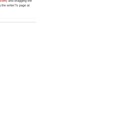
t.com
) and dragging the
g the writer?s page at