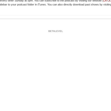
very other Sunday at 5pm. You can subscribe to the podcast by visiting our website (
LA-Li
idebar to your podcast folder in iTunes. You can also directly download past shows by visitin
BETALEVEL