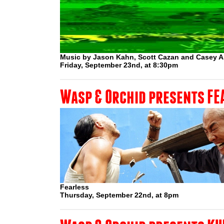
Music by Jason Kahn, Scott Cazan and Casey 
Friday, September 23nd, at 8:30pm
Wasp & Orchid presents FE
Fearless
Thursday, September 22nd, at 8pm