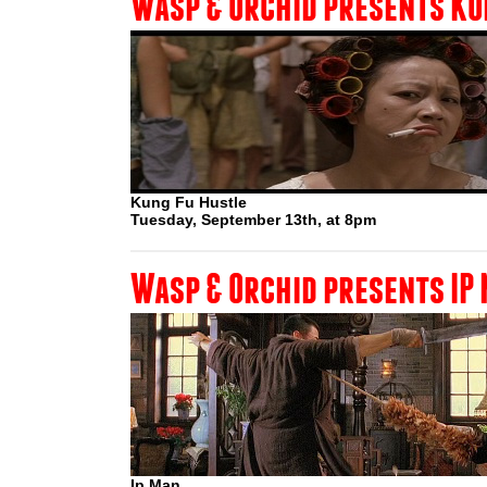
Wasp & Orchid presents KU
Kung Fu Hustle
Tuesday, September 13th, at 8pm
Wasp & Orchid presents IP
Ip Man