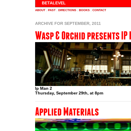
BETALEVEL
ABOUT
|
PAST
|
DIRECTIONS
|
BOOKS
|
CONTACT
ARCHIVE FOR SEPTEMBER, 2011
Wasp & Orchid presents IP 
Ip Man 2
Thursday, September 29th, at 8pm
Applied Materials