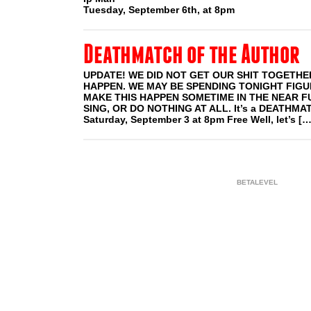
Tuesday, September 6th, at 8pm
Deathmatch of the Author
UPDATE! WE DID NOT GET OUR SHIT TOGETHER
HAPPEN. WE MAY BE SPENDING TONIGHT FIG
MAKE THIS HAPPEN SOMETIME IN THE NEAR F
SING, OR DO NOTHING AT ALL. It’s a DEATHMA
Saturday, September 3 at 8pm Free Well, let’s […
BETALEVEL